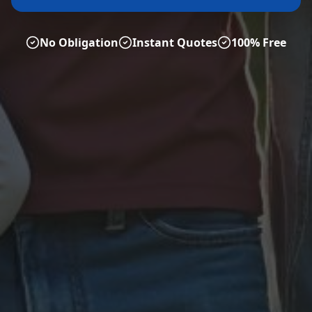
No Obligation
Instant Quotes
100% Free