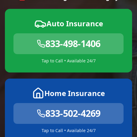
Auto Insurance
833-498-1406
Tap to Call • Available 24/7
Home Insurance
833-502-4269
Tap to Call • Available 24/7