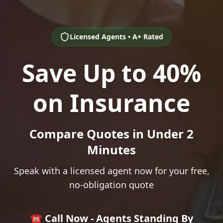
Licensed Agents • A+ Rated
Save Up to 40%
on Insurance
Compare Quotes in Under 2
Minutes
Speak with a licensed agent now for your free,
no-obligation quote
☎️ Call Now - Agents Standing By