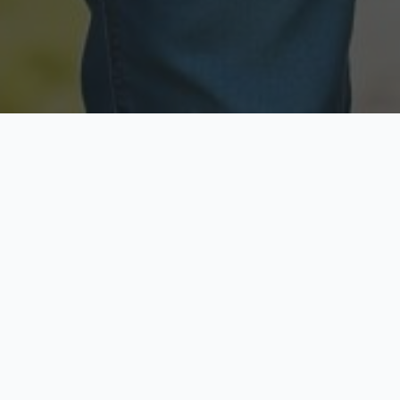
Licensed & Insured
Secure & Private
Fully licensed agents
Your data is protected
Available Now
Top Rated
Call anytime today
Trusted by thousands